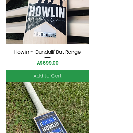
Howlin - 'Dundalli' Bat Range
Price
A$699.00
Add to Cart