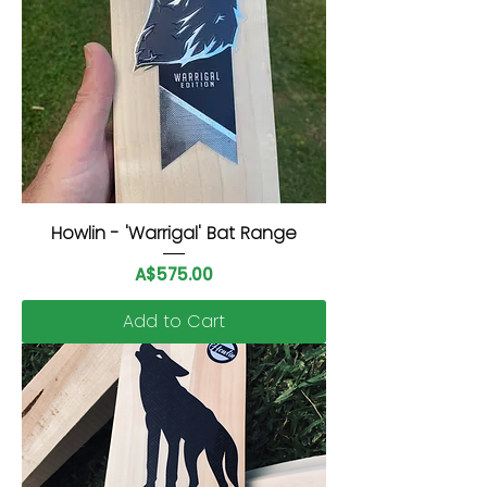
Howlin - 'Warrigal' Bat Range
Price
A$575.00
Add to Cart