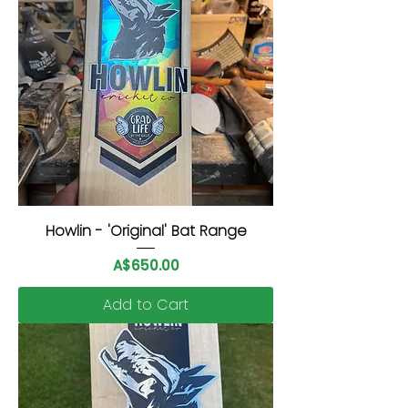
Howlin - 'Original' Bat Range
Price
A$650.00
Add to Cart