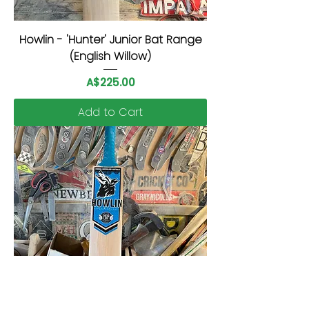
Howlin - 'Hunter' Junior Bat Range
(English Willow)
Price
A$225.00
Add to Cart