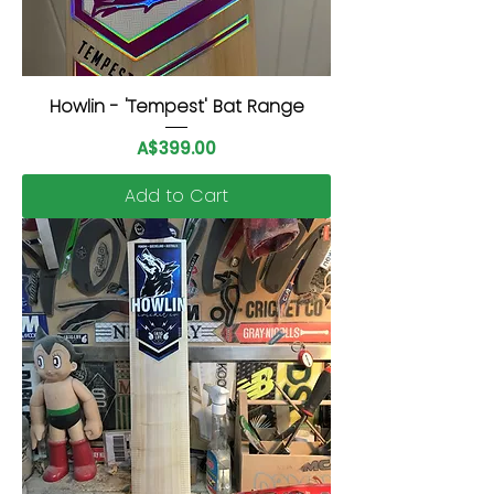
Howlin - 'Tempest' Bat Range
Price
A$399.00
Add to Cart