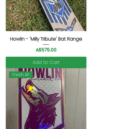
Howlin - 'Milly Tribute' Bat Range
Price
A$575.00
Add to Cart
Fresh AF