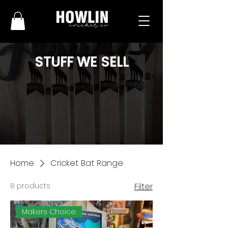
STUFF WE SELL
Home
Cricket Bat Range
8 products
Filter
Makers Choice