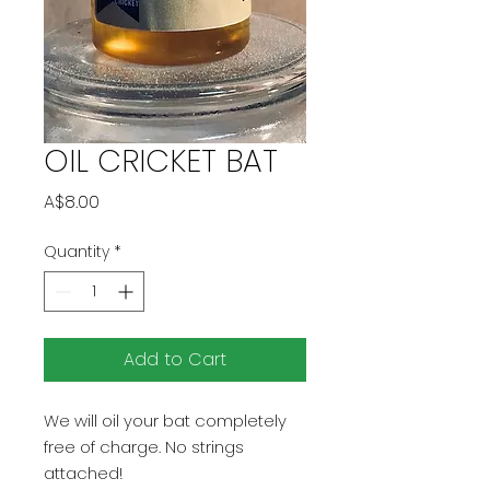
OIL CRICKET BAT
Price
A$8.00
Quantity
*
Add to Cart
We will oil your bat completely
free of charge. No strings
attached!