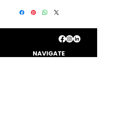
NAVIGATE
Home
Bat Repair & Services
Contact
Shop
CONTACT
howlincric
ketco@gmail.com