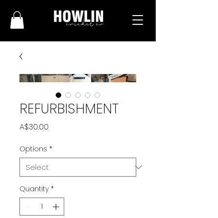
REFURBISHMENT
Price
A$30.00
Options
*
Quantity
*