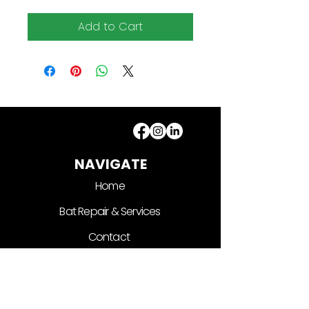
Add to Cart
NAVIGATE
Home
Bat Repair & Services
Contact
Shop
CONTACT