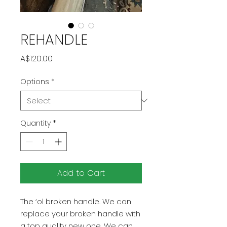
REHANDLE
Price
A$120.00
Options
*
Quantity
*
Add to Cart
The ‘ol broken handle. We can
replace your broken handle with
a top quality new one. We can