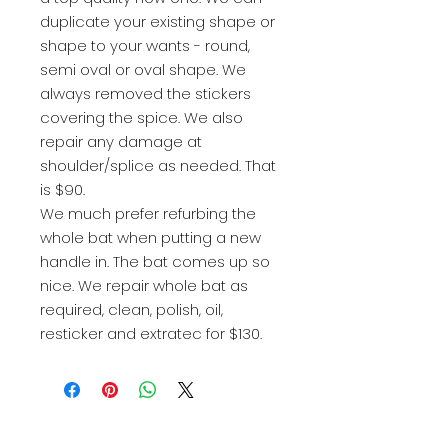
duplicate your existing shape or
shape to your wants - round,
semi oval or oval shape. We
always removed the stickers
covering the spice. We also
repair any damage at
shoulder/splice as needed. That
is $90.
We much prefer refurbing the
whole bat when putting a new
handle in. The bat comes up so
nice. We repair whole bat as
required, clean, polish, oil,
resticker and extratec for $130.